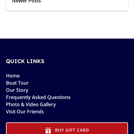
Newer Posts
QUICK LINKS
Home
Boat Tour
Our Story
Frequently Asked Questions
Photo & Video Gallery
Visit Our Friends
BUY GIFT CARD