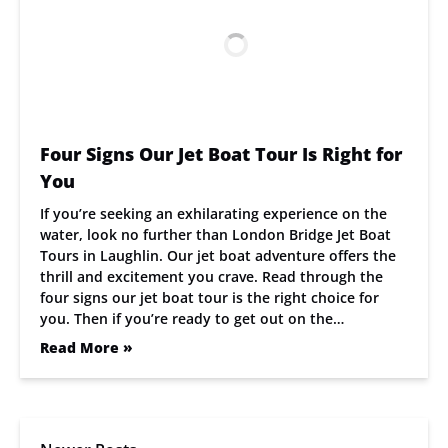
Four Signs Our Jet Boat Tour Is Right for
You
If you’re seeking an exhilarating experience on the
water, look no further than London Bridge Jet Boat
Tours in Laughlin. Our jet boat adventure offers the
thrill and excitement you crave. Read through the
four signs our jet boat tour is the right choice for
you. Then if you’re ready to get out on the…
Read More »