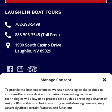
LAUGHLIN BOAT TOURS
702-298-5498
888-505-3545 (Toll Free)
1900 South Casino Drive
Laughlin, NV 89029
Manage Consent
To provide the best experiences, we use technologies like cookies to
store and/or access device information. Consenting to these
(opens
technologies will allow us to process data such as browsing behavior or
in
unique IDs on this site. Not consenting or withdrawing consent, may
new
adversely affect certain features and functions.