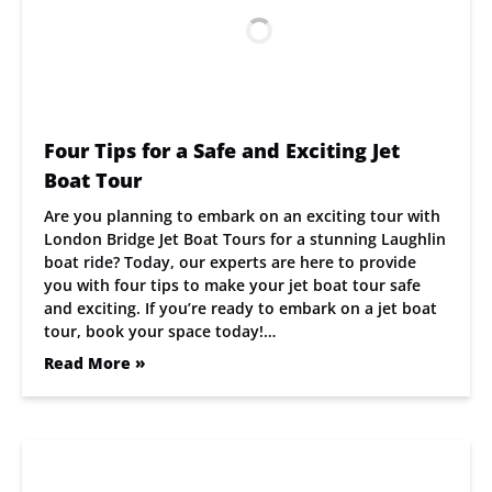
Four Tips for a Safe and Exciting Jet
Boat Tour
Are you planning to embark on an exciting tour with
London Bridge Jet Boat Tours for a stunning Laughlin
boat ride? Today, our experts are here to provide
you with four tips to make your jet boat tour safe
and exciting. If you’re ready to embark on a jet boat
tour, book your space today!…
Read More »