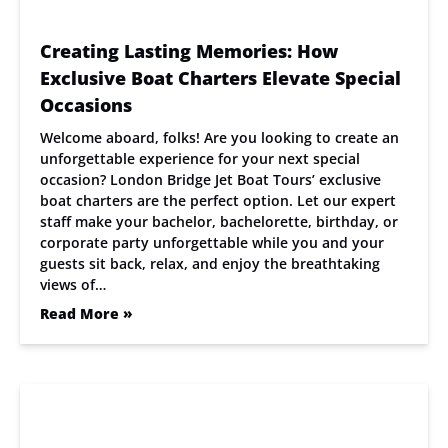
Creating Lasting Memories: How
Exclusive Boat Charters Elevate Special
Occasions
Welcome aboard, folks! Are you looking to create an
unforgettable experience for your next special
occasion? London Bridge Jet Boat Tours’ exclusive
boat charters are the perfect option. Let our expert
staff make your bachelor, bachelorette, birthday, or
corporate party unforgettable while you and your
guests sit back, relax, and enjoy the breathtaking
views of…
Read More »