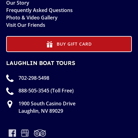
Our Story
Frequently Asked Questions
Photo & Video Gallery
Visit Our Friends
BUY GIFT CARD
LAUGHLIN BOAT TOURS
702-298-5498
888-505-3545 (Toll Free)
1900 South Casino Drive
Laughlin, NV 89029