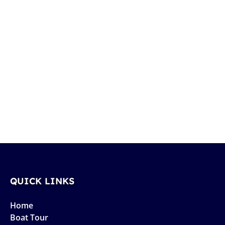
QUICK LINKS
Home
Boat Tour